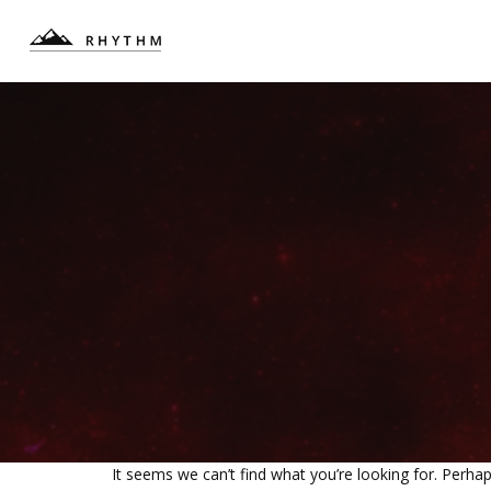
It seems we can’t find what you’re looking for. Perha