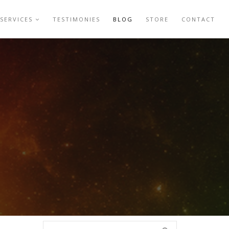
SERVICES
TESTIMONIES
BLOG
STORE
CONTACT
Search