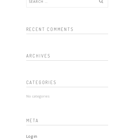
for:
RECENT COMMENTS
ARCHIVES
CATEGORIES
No categories
META
Log in