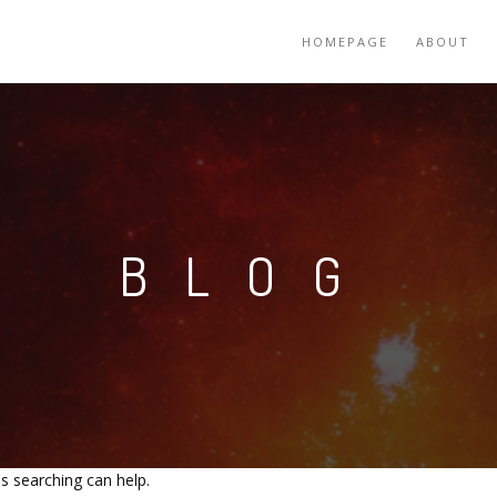
HOMEPAGE
ABOUT
BLOG
ps searching can help.