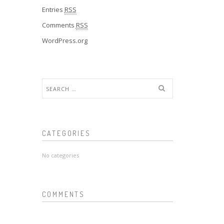
Entries
RSS
Comments
RSS
WordPress.org
Search
for:
CATEGORIES
No categories
COMMENTS